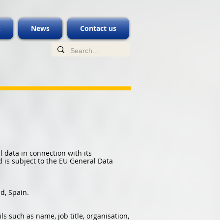
k
News
Contact us
 data in connection with its
d is subject to the EU General Data
d, Spain.
s such as name, job title, organisation,