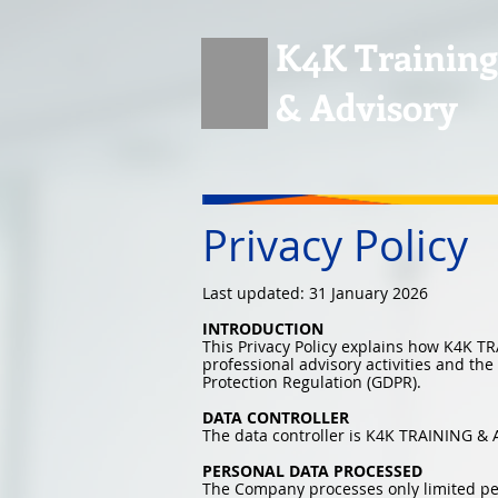
K4K Training
& Advisory
Privacy Policy
Last updated: 31 January 2026
INTRODUCTION
This Privacy Policy explains how K4K T
professional advisory activities and th
Protection Regulation (GDPR).
DATA CONTROLLER
The data controller is K4K TRAINING & 
PERSONAL DATA PROCESSED
The Company processes only limited perso