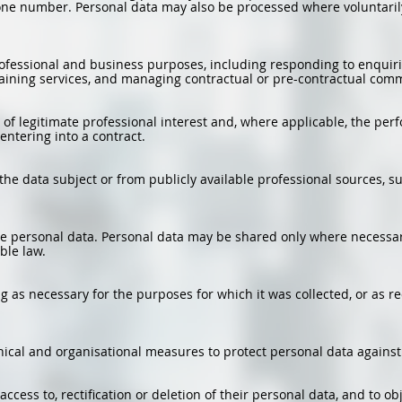
ne number. Personal data may also be processed where voluntarily
rofessional and business purposes, including responding to enquiri
training services, and managing contractual or pre-contractual com
 of legitimate professional interest and, where applicable, the perf
entering into a contract.
 the data subject or from publicly available professional sources, 
de personal data. Personal data may be shared only where necessary
ble law.
ng as necessary for the purposes for which it was collected, or as r
cal and organisational measures to protect personal data against 
ccess to, rectification or deletion of their personal data, and to obj