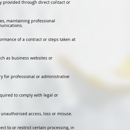
 provided through direct contact or
es, maintaining professional
munications.
ormance of a contract or steps taken at
such as business websites or
 for professional or administrative
equired to comply with legal or
unauthorised access, loss or misuse.
ect to or restrict certain processing, in