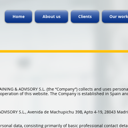
Home
About us
Clients
Our wor
RAINING & ADVISORY S.L. (the “Company”) collects and uses personal
e operation of this website. The Company is established in Spain an
ADVISORY S.L., Avenida de Machupichu 39B, Apto 4-19, 28043 Madri
nal data, consisting primarily of basic professional contact detail