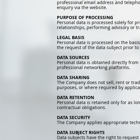
professional email address and telepho
enquiry via the website.
PURPOSE OF PROCESSING
Personal data is processed solely for p
relationships, performing advisory or 
LEGAL BASIS
Personal data is processed on the basis
the request of the data subject prior to 
DATA SOURCES
Personal data is obtained directly from
professional networking platforms.
DATA SHARING
The Company does not sell, rent or tra
purposes, or where required by applica
DATA RETENTION
Personal data is retained only for as lo
contractual obligations.
DATA SECURITY
The Company applies appropriate techni
DATA SUBJECT RIGHTS
Data subjects have the right to request a